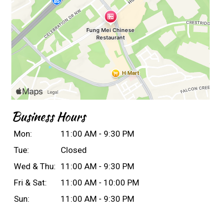
Business Hours
Mon:
11:00 AM - 9:30 PM
Tue:
Closed
Wed & Thu:
11:00 AM - 9:30 PM
Fri & Sat:
11:00 AM - 10:00 PM
Sun:
11:00 AM - 9:30 PM