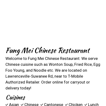
Fung Mei Chinese Restaurant
Welcome to Fung Mei Chinese Restaurant. We serve
Chinese cuisine such as Wonton Soup, Fried Rice, Egg
Foo Young, and Noodle etc. We are located on
Lawrenceville-Suwanee Rd, near to T-Mobile
Authorized Retailer. Order online for carryout or
delivery today!
Cuisines
Asian
Chinese
Cantonese
Chicken
Lunch