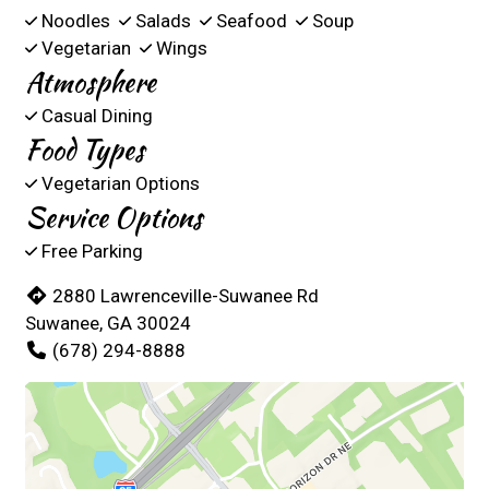
Noodles
Salads
Seafood
Soup
Vegetarian
Wings
Atmosphere
Casual Dining
Food Types
Vegetarian Options
Service Options
Free Parking
2880 Lawrenceville-Suwanee Rd
Suwanee, GA 30024
(678) 294-8888