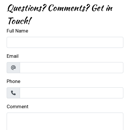
Questions? Comments? Get in
Touch!
Full Name
Email
Phone
Comment